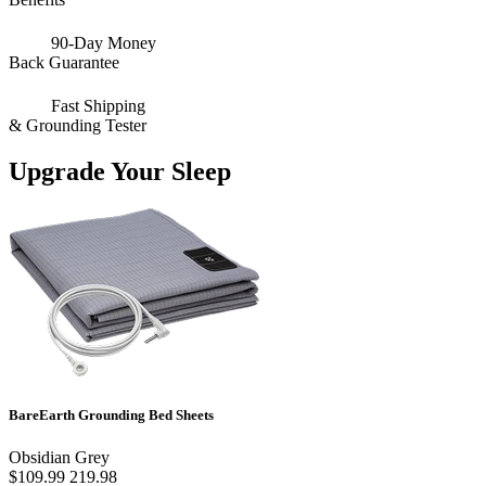
90-Day Money
Back Guarantee
Fast Shipping
& Grounding Tester
Upgrade Your Sleep
BareEarth Grounding Bed Sheets
Obsidian Grey
$109.99
219.98