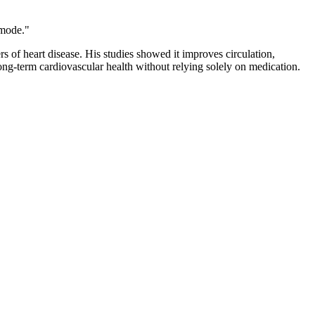
 mode."
s of heart disease. His studies showed it improves circulation,
ong-term cardiovascular health without relying solely on medication.