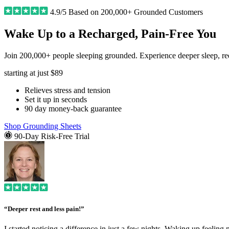
4.9/5 Based on 200,000+ Grounded Customers
Wake Up to a Recharged, Pain-Free You
Join 200,000+ people sleeping grounded. Experience deeper sleep, redu
starting at just
$89
Relieves stress and tension
Set it up in seconds
90 day money-back guarantee
Shop Grounding Sheets
90-Day Risk-Free Trial
“Deeper rest and less pain!”
I started noticing a difference in just a few nights. Waking up feeling