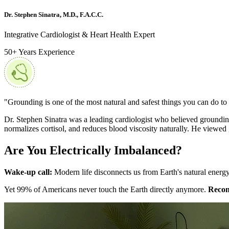
Dr. Stephen Sinatra, M.D., F.A.C.C.
Integrative Cardiologist & Heart Health Expert
50+ Years Experience
"Grounding is one of the most natural and safest things you can do to
Dr. Stephen Sinatra was a leading cardiologist who believed grounding 
normalizes cortisol, and reduces blood viscosity naturally. He viewed
Are You Electrically Imbalanced?
Wake-up call:
Modern life disconnects us from Earth's natural energy.
Yet 99% of Americans never touch the Earth directly anymore.
Recon