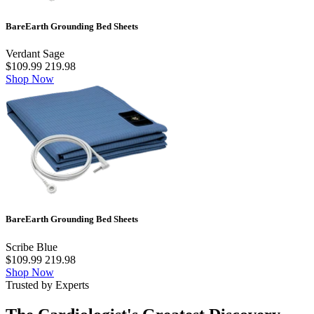
BareEarth Grounding Bed Sheets
Verdant Sage
$109.99
219.98
Shop Now
BareEarth Grounding Bed Sheets
Scribe Blue
$109.99
219.98
Shop Now
Trusted by Experts