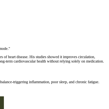
 mode."
s of heart disease. His studies showed it improves circulation,
ong-term cardiovascular health without relying solely on medication.
mbalance-triggering inflammation, poor sleep, and chronic fatigue.