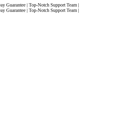
ay Guarantee
|
Top-Notch Support Team
|
ay Guarantee
|
Top-Notch Support Team
|