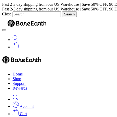
Fast 2-3 day shipping from our US Warehouse
|
Save 50% OFF, 90 D
Fast 2-3 day shipping from our US Warehouse
|
Save 50% OFF, 90 D
Close
Search
Home
Shop
Support
Rewards
Account
Cart