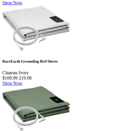
Shop Now
BareEarth Grounding Bed Sheets
Chateau Ivory
$109.99
219.98
Shop Now