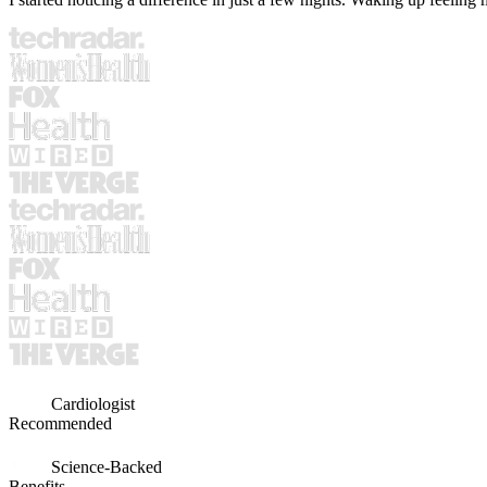
Cardiologist
Recommended
Science-Backed
Benefits