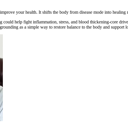
 improve your health. It shifts the body from disease mode into healing
could help fight inflammation, stress, and blood thickening-core driver
 grounding as a simple way to restore balance to the body and support l