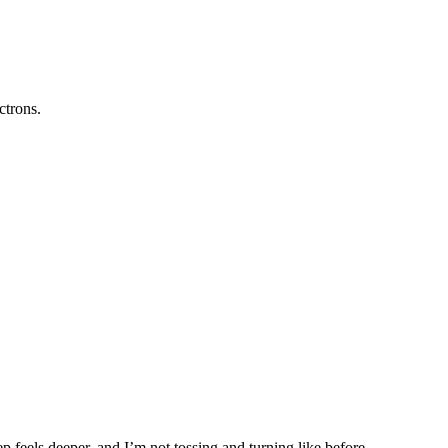
ctrons.
p feels deeper, and I’m not tossing and turning like before.