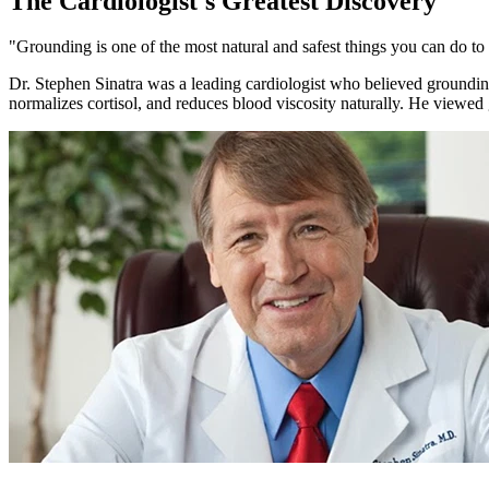
The Cardiologist's Greatest Discovery
"Grounding is one of the most natural and safest things you can do to
Dr. Stephen Sinatra was a leading cardiologist who believed grounding 
normalizes cortisol, and reduces blood viscosity naturally. He viewed