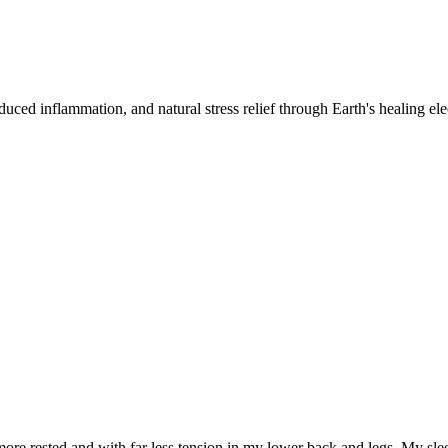
ced inflammation, and natural stress relief through Earth's healing ele
 more rested and with far less tension in my lower back and legs. My slee