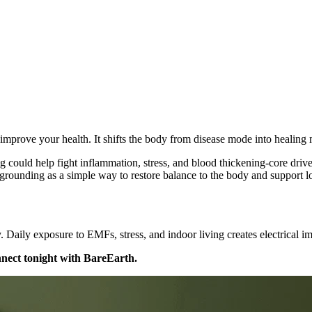
 improve your health. It shifts the body from disease mode into healing
could help fight inflammation, stress, and blood thickening-core driver
 grounding as a simple way to restore balance to the body and support l
 Daily exposure to EMFs, stress, and indoor living creates electrical i
nect tonight with BareEarth.