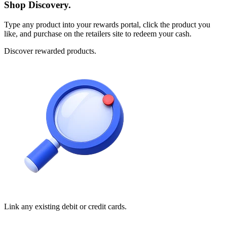
Shop Discovery.
Type any product into your rewards portal, click the product you
like, and purchase on the retailers site to redeem your cash.
Discover rewarded products.
Link any existing debit or credit cards.