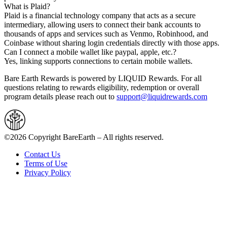
What is Plaid?
Plaid is a financial technology company that acts as a secure
intermediary, allowing users to connect their bank accounts to
thousands of apps and services such as Venmo, Robinhood, and
Coinbase without sharing login credentials directly with those apps.
Can I connect a mobile wallet like paypal, apple, etc.?
Yes, linking supports connections to certain mobile wallets.
Bare Earth Rewards is powered by LIQUID Rewards. For all
questions relating to rewards eligibility, redemption or overall
program details please reach out to
support@liquidrewards.com
©2026 Copyright BareEarth – All rights reserved.
Contact Us
Terms of Use
Privacy Policy