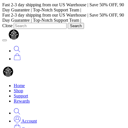
Fast 2-3 day shipping from our US Warehouse
|
Save 50% OFF, 90
Day Guarantee
|
Top-Notch Support Team
|
Fast 2-3 day shipping from our US Warehouse
|
Save 50% OFF, 90
Day Guarantee
|
Top-Notch Support Team
|
Close
Search
Home
Shop
Support
Rewards
Account