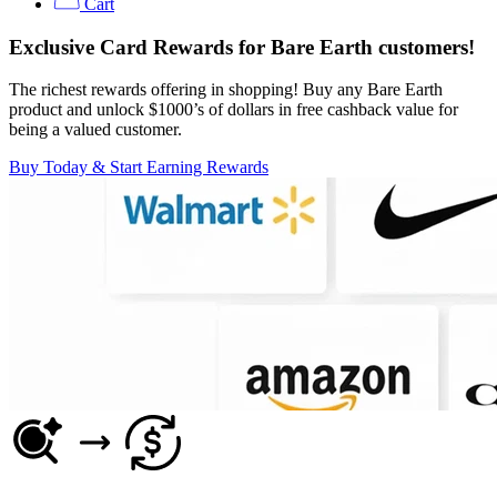
Cart
Exclusive Card Rewards for Bare Earth customers!
The richest rewards offering in shopping! Buy any Bare Earth
product and unlock $1000’s of dollars in free cashback value for
being a valued customer.
Buy Today & Start Earning Rewards