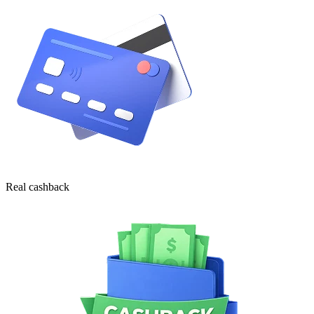
Real cashback