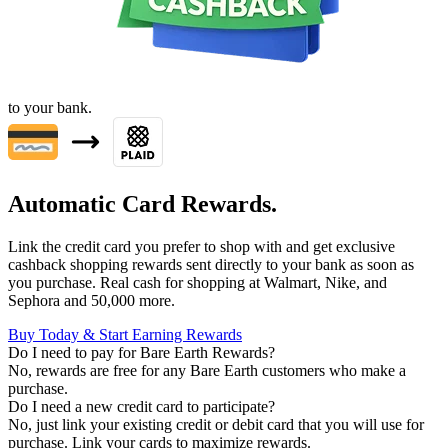
to your bank.
Automatic Card Rewards.
Link the credit card you prefer to shop with and get exclusive
cashback shopping rewards sent directly to your bank as soon as
you purchase. Real cash for shopping at Walmart, Nike, and
Sephora and 50,000 more.
Buy Today & Start Earning Rewards
Do I need to pay for Bare Earth Rewards?
No, rewards are free for any Bare Earth customers who make a
purchase.
Do I need a new credit card to participate?
No, just link your existing credit or debit card that you will use for
purchase. Link your cards to maximize rewards.